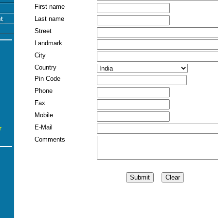
First name
Last name
Street
Landmark
City
Country
Pin Code
Phone
Fax
Mobile
E-Mail
r
Comments