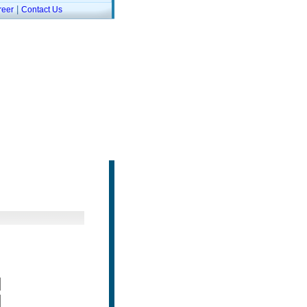
|
reer
Contact Us