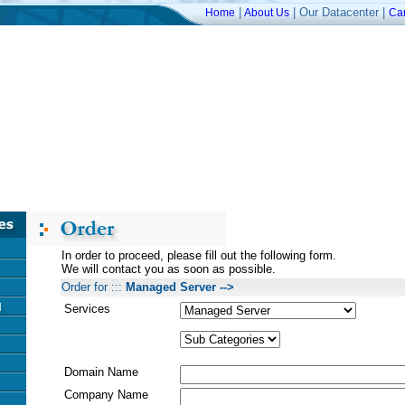
|
| Our Datacenter |
Home
About Us
Ca
In order to proceed, please fill out the following form.
We will contact you as soon as possible.
Order for :::
Managed Server -->
Services
Domain Name
Company Name