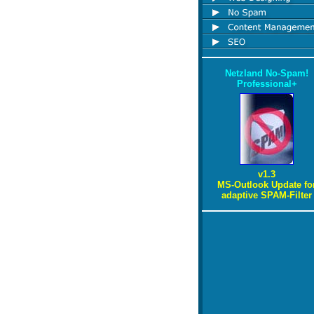
Netzland No-Spam!
Professional+
v1.3
MS-Outlook Update fo
adaptive SPAM-Filter