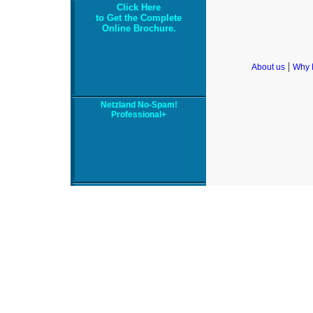
Click Here
to Get the Complete
Online Brochure.
|
About us
Why 
Netzland No-Spam!
Professional+