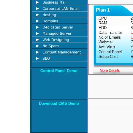
Plan 1
CPU
2.
RAM
5
HDD
8
Data Transfer
Un
No.of Emails
Un
Webmail
Cu
Anti Virus
Y
Control Panel
Y
Setup Cost
Rs
Control Panel Demo
Download CMS Demo